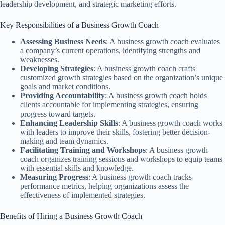
leadership development, and strategic marketing efforts.
Key Responsibilities of a Business Growth Coach
Assessing Business Needs
: A business growth coach evaluates
a company’s current operations, identifying strengths and
weaknesses.
Developing Strategies
: A business growth coach crafts
customized growth strategies based on the organization’s unique
goals and market conditions.
Providing Accountability
: A business growth coach holds
clients accountable for implementing strategies, ensuring
progress toward targets.
Enhancing Leadership Skills
: A business growth coach works
with leaders to improve their skills, fostering better decision-
making and team dynamics.
Facilitating Training and Workshops
: A business growth
coach organizes training sessions and workshops to equip teams
with essential skills and knowledge.
Measuring Progress
: A business growth coach tracks
performance metrics, helping organizations assess the
effectiveness of implemented strategies.
Benefits of Hiring a Business Growth Coach