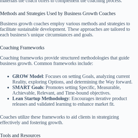
materials the coach offers to complement the coaching process.
Methods and Strategies Used by Business Growth Coaches
Business growth coaches employ various methods and strategies to
facilitate sustainable development. These approaches are tailored to
each business’s unique circumstances and goals.
Coaching Frameworks
Coaching frameworks provide structured methodologies that guide
business growth. Common frameworks include:
GROW Model
: Focuses on setting Goals, analyzing current
Reality, exploring Options, and determining the Way forward.
SMART Goals
: Promotes setting Specific, Measurable,
Achievable, Relevant, and Time-bound objectives.
Lean Startup Methodology
: Encourages iterative product
releases and validated learning to enhance market fit.
Coaches utilize these frameworks to aid clients in strategizing
effectively and fostering growth.
Tools and Resources