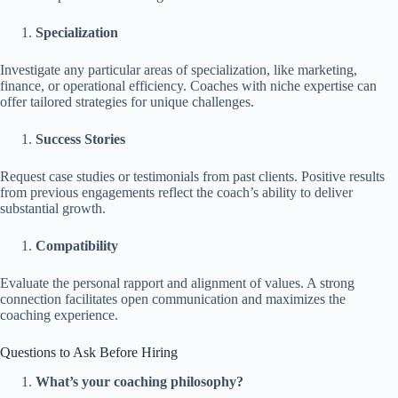
Specialization
Investigate any particular areas of specialization, like marketing,
finance, or operational efficiency. Coaches with niche expertise can
offer tailored strategies for unique challenges.
Success Stories
Request case studies or testimonials from past clients. Positive results
from previous engagements reflect the coach’s ability to deliver
substantial growth.
Compatibility
Evaluate the personal rapport and alignment of values. A strong
connection facilitates open communication and maximizes the
coaching experience.
Questions to Ask Before Hiring
What’s your coaching philosophy?