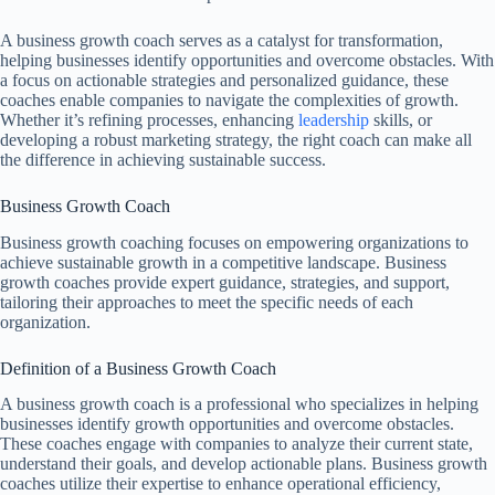
A business growth coach serves as a catalyst for transformation,
helping businesses identify opportunities and overcome obstacles. With
a focus on actionable strategies and personalized guidance, these
coaches enable companies to navigate the complexities of growth.
Whether it’s refining processes, enhancing
leadership
skills, or
developing a robust marketing strategy, the right coach can make all
the difference in achieving sustainable success.
Business Growth Coach
Business growth coaching focuses on empowering organizations to
achieve sustainable growth in a competitive landscape. Business
growth coaches provide expert guidance, strategies, and support,
tailoring their approaches to meet the specific needs of each
organization.
Definition of a Business Growth Coach
A business growth coach is a professional who specializes in helping
businesses identify growth opportunities and overcome obstacles.
These coaches engage with companies to analyze their current state,
understand their goals, and develop actionable plans. Business growth
coaches utilize their expertise to enhance operational efficiency,