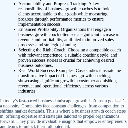
Accountability and Progress Tracking: A key
responsibility of business growth coaches is to hold
clients accountable to their goals while measuring
progress through performance metrics to ensure
implementation success.
Enhanced Profitability: Organizations that engage a
business growth coach often see a significant increase in
revenue and profitability, attributed to improved sales
processes and strategic planning.
Selecting the Right Coach: Choosing a compatible coach
with relevant experience, a suitable coaching style, and
proven success stories is crucial for achieving desired
business outcomes.
Real-World Success Examples: Case studies illustrate the
transformative impact of business growth coaching,
showcasing significant growth in customer acquisition,
revenue, and operational efficiency across various
industries.
In today’s fast-paced business landscape, growth isn’t just a goal—it’s
a necessity. Companies face constant challenges, from competition to
shifting market demands. This is where a business growth coach steps
in, offering expertise and strategies tailored to propel organizations
forward. They provide invaluable insights that empower entrepreneurs
and teams to unlock their full potential.