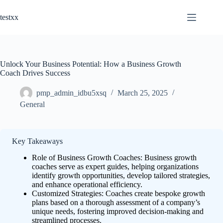
Skip
to
testxx
content
Unlock Your Business Potential: How a Business Growth
Coach Drives Success
pmp_admin_idbu5xsq
March 25, 2025
General
Key Takeaways
Role of Business Growth Coaches: Business growth
coaches serve as expert guides, helping organizations
identify growth opportunities, develop tailored strategies,
and enhance operational efficiency.
Customized Strategies: Coaches create bespoke growth
plans based on a thorough assessment of a company’s
unique needs, fostering improved decision-making and
streamlined processes.