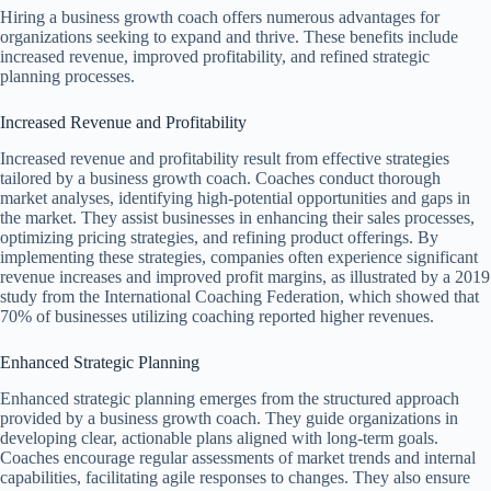
Hiring a business growth coach offers numerous advantages for
organizations seeking to expand and thrive. These benefits include
increased revenue, improved profitability, and refined strategic
planning processes.
Increased Revenue and Profitability
Increased revenue and profitability result from effective strategies
tailored by a business growth coach. Coaches conduct thorough
market analyses, identifying high-potential opportunities and gaps in
the market. They assist businesses in enhancing their sales processes,
optimizing pricing strategies, and refining product offerings. By
implementing these strategies, companies often experience significant
revenue increases and improved profit margins, as illustrated by a 2019
study from the International Coaching Federation, which showed that
70% of businesses utilizing coaching reported higher revenues.
Enhanced Strategic Planning
Enhanced strategic planning emerges from the structured approach
provided by a business growth coach. They guide organizations in
developing clear, actionable plans aligned with long-term goals.
Coaches encourage regular assessments of market trends and internal
capabilities, facilitating agile responses to changes. They also ensure