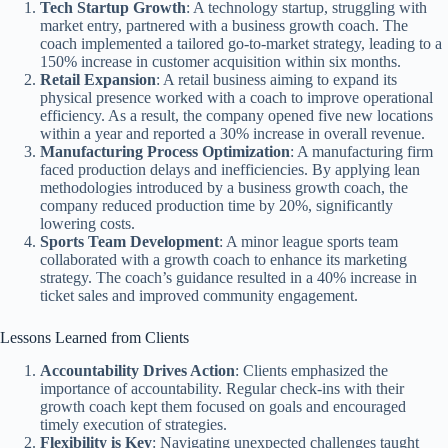
Tech Startup Growth
: A technology startup, struggling with
market entry, partnered with a business growth coach. The
coach implemented a tailored go-to-market strategy, leading to a
150% increase in customer acquisition within six months.
Retail Expansion
: A retail business aiming to expand its
physical presence worked with a coach to improve operational
efficiency. As a result, the company opened five new locations
within a year and reported a 30% increase in overall revenue.
Manufacturing Process Optimization
: A manufacturing firm
faced production delays and inefficiencies. By applying lean
methodologies introduced by a business growth coach, the
company reduced production time by 20%, significantly
lowering costs.
Sports Team Development
: A minor league sports team
collaborated with a growth coach to enhance its marketing
strategy. The coach’s guidance resulted in a 40% increase in
ticket sales and improved community engagement.
Lessons Learned from Clients
Accountability Drives Action
: Clients emphasized the
importance of accountability. Regular check-ins with their
growth coach kept them focused on goals and encouraged
timely execution of strategies.
Flexibility is Key
: Navigating unexpected challenges taught