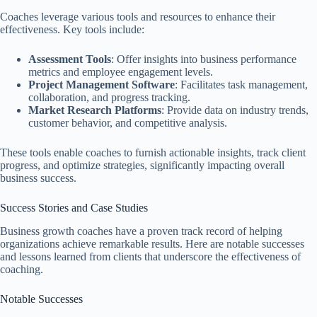
Coaches leverage various tools and resources to enhance their
effectiveness. Key tools include:
Assessment Tools
: Offer insights into business performance
metrics and employee engagement levels.
Project Management Software
: Facilitates task management,
collaboration, and progress tracking.
Market Research Platforms
: Provide data on industry trends,
customer behavior, and competitive analysis.
These tools enable coaches to furnish actionable insights, track client
progress, and optimize strategies, significantly impacting overall
business success.
Success Stories and Case Studies
Business growth coaches have a proven track record of helping
organizations achieve remarkable results. Here are notable successes
and lessons learned from clients that underscore the effectiveness of
coaching.
Notable Successes