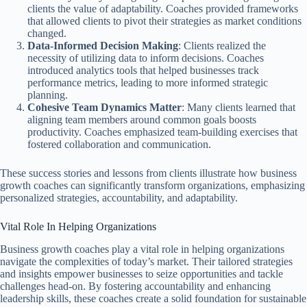
clients the value of adaptability. Coaches provided frameworks
that allowed clients to pivot their strategies as market conditions
changed.
Data-Informed Decision Making
: Clients realized the
necessity of utilizing data to inform decisions. Coaches
introduced analytics tools that helped businesses track
performance metrics, leading to more informed strategic
planning.
Cohesive Team Dynamics Matter
: Many clients learned that
aligning team members around common goals boosts
productivity. Coaches emphasized team-building exercises that
fostered collaboration and communication.
These success stories and lessons from clients illustrate how business
growth coaches can significantly transform organizations, emphasizing
personalized strategies, accountability, and adaptability.
Vital Role In Helping Organizations
Business growth coaches play a vital role in helping organizations
navigate the complexities of today’s market. Their tailored strategies
and insights empower businesses to seize opportunities and tackle
challenges head-on. By fostering accountability and enhancing
leadership skills, these coaches create a solid foundation for sustainable