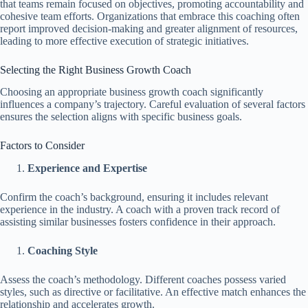
that teams remain focused on objectives, promoting accountability and
cohesive team efforts. Organizations that embrace this coaching often
report improved decision-making and greater alignment of resources,
leading to more effective execution of strategic initiatives.
Selecting the Right Business Growth Coach
Choosing an appropriate business growth coach significantly
influences a company’s trajectory. Careful evaluation of several factors
ensures the selection aligns with specific business goals.
Factors to Consider
Experience and Expertise
Confirm the coach’s background, ensuring it includes relevant
experience in the industry. A coach with a proven track record of
assisting similar businesses fosters confidence in their approach.
Coaching Style
Assess the coach’s methodology. Different coaches possess varied
styles, such as directive or facilitative. An effective match enhances the
relationship and accelerates growth.