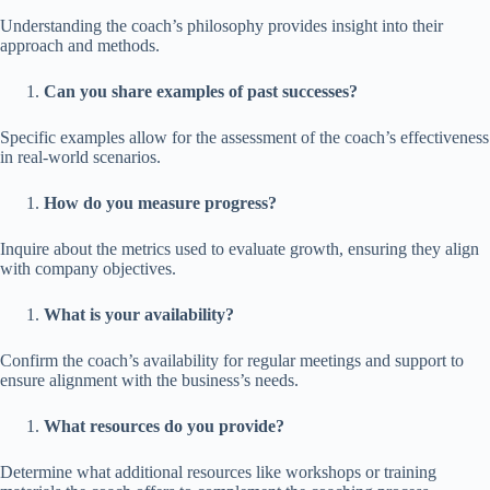
Understanding the coach’s philosophy provides insight into their
approach and methods.
Can you share examples of past successes?
Specific examples allow for the assessment of the coach’s effectiveness
in real-world scenarios.
How do you measure progress?
Inquire about the metrics used to evaluate growth, ensuring they align
with company objectives.
What is your availability?
Confirm the coach’s availability for regular meetings and support to
ensure alignment with the business’s needs.
What resources do you provide?
Determine what additional resources like workshops or training